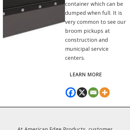
container which can be
dumped when full. It is
very common to see our
broom pickups at
construction and
municipal service
centers.
LEARN MORE
At American Edge Products, customer