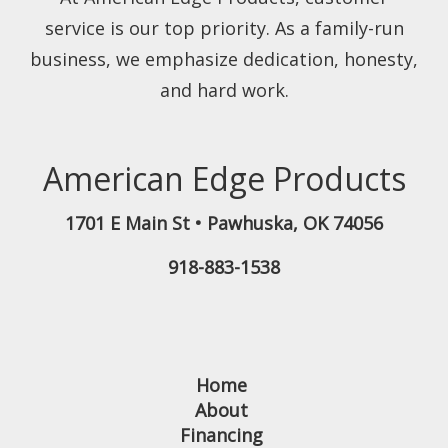
service is our top priority. As a family-run
business, we emphasize dedication, honesty,
and hard work.
American Edge Products
1701 E Main St
•
Pawhuska
,
OK
74056
918-883-1538
Home
About
Financing