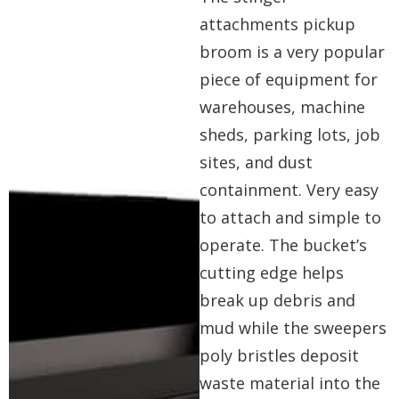
attachments pickup
broom is a very popular
piece of equipment for
warehouses, machine
sheds, parking lots, job
sites, and dust
containment. Very easy
to attach and simple to
operate. The bucket’s
cutting edge helps
break up debris and
mud while the sweepers
poly bristles deposit
waste material into the