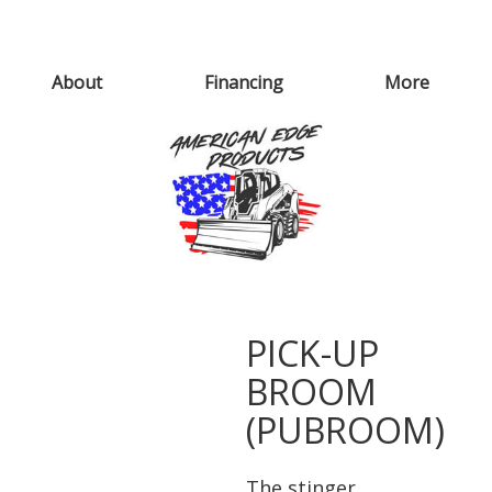
About
Financing
More
PICK-UP
BROOM
(PUBROOM)
The stinger