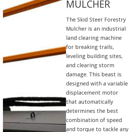
MULCHER
The Skid Steer Forestry
Mulcher is an industrial
land clearing machine
for breaking trails,
leveling building sites,
and clearing storm
damage. This beast is
designed with a variable
displacement motor
that automatically
determines the best
combination of speed
and torque to tackle any