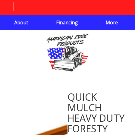
About
Financing
More
QUICK
MULCH
HEAVY DUTY
FORESTY