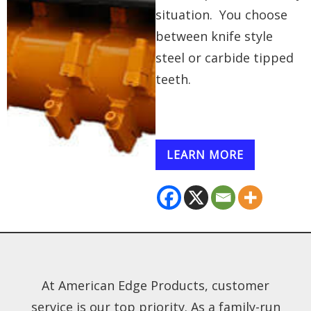
situation. You choose
between knife style
steel or carbide tipped
teeth.
LEARN MORE
At American Edge Products, customer
service is our top priority. As a family-run