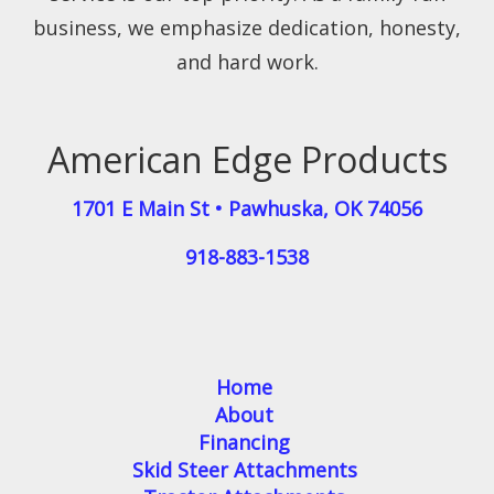
business, we emphasize dedication, honesty,
and hard work.
American Edge Products
1701 E Main St
•
Pawhuska
,
OK
74056
918-883-1538
Home
About
Financing
Skid Steer Attachments