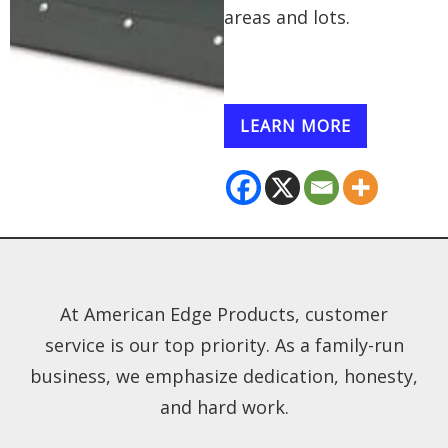
areas and lots.
LEARN MORE
At American Edge Products, customer
service is our top priority. As a family-run
business, we emphasize dedication, honesty,
and hard work.