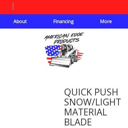
About
Financing
More
QUICK PUSH
SNOW/LIGHT
MATERIAL
BLADE