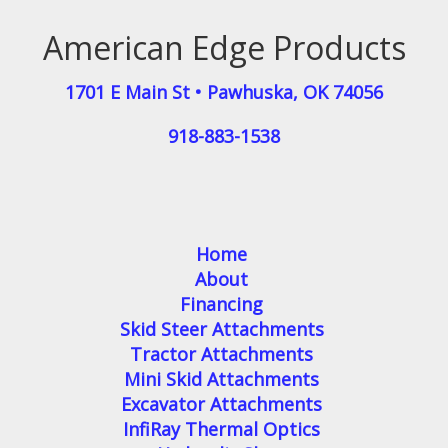
American Edge Products
1701 E Main St
•
Pawhuska
,
OK
74056
918-883-1538
Home
About
Financing
Skid Steer Attachments
Tractor Attachments
Mini Skid Attachments
Excavator Attachments
InfiRay Thermal Optics