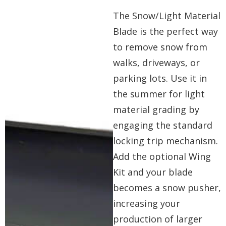
The Snow/Light Material
Blade is the perfect way
to remove snow from
walks, driveways, or
parking lots. Use it in
the summer for light
material grading by
engaging the standard
locking trip mechanism.
Add the optional Wing
Kit and your blade
becomes a snow pusher,
increasing your
production of larger