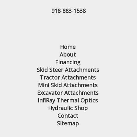
918-883-1538
Home
About
Financing
Skid Steer Attachments
Tractor Attachments
Mini Skid Attachments
Excavator Attachments
InfiRay Thermal Optics
Hydraulic Shop
Contact
Sitemap