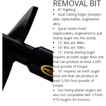
REMOVAL BIT
¾” Flighting
Dual Cutting Edges (sharpen-
able, replaceable), engineered
alloy
Spiral Center Point
(replaceable), engineered to pull
stump auger into the stump
12” Bits are 48lbs.
16” Bits are 70lbs.
12″ stump planing auger
requires an earth auger drive unit
that can produce at least 3,000
foot-pounds of torque
16″ requires an earth auger
drive unit that can produce at
least 5,500 foot-pounds of
torque.
Our stump planer augers are
also not compatible with 3 Point
PTO Augers for tractors.