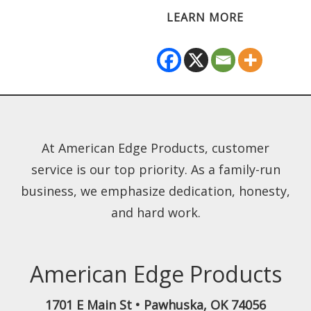
LEARN MORE
At American Edge Products, customer
service is our top priority. As a family-run
business, we emphasize dedication, honesty,
and hard work.
American Edge Products
1701 E Main St
•
Pawhuska
,
OK
74056