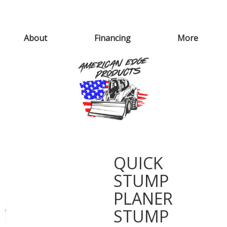
About
Financing
More
QUICK
STUMP
PLANER
STUMP