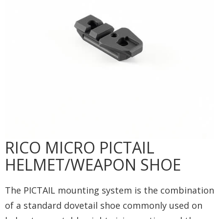
RICO MICRO PICTAIL
HELMET/WEAPON SHOE
The PICTAIL mounting system is the combination
of a standard dovetail shoe commonly used on