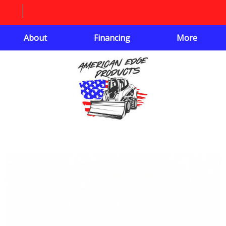
About
Financing
More