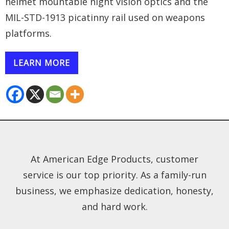
helmet mountable night vision optics and the
MIL-STD-1913 picatinny rail used on weapons
platforms.
LEARN MORE
At American Edge Products, customer
service is our top priority. As a family-run
business, we emphasize dedication, honesty,
and hard work.