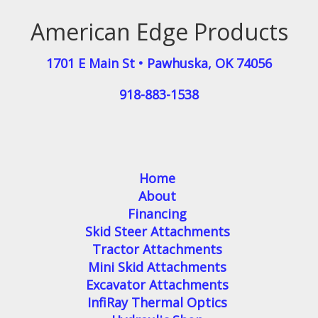
American Edge Products
1701 E Main St
•
Pawhuska
,
OK
74056
918-883-1538
Home
About
Financing
Skid Steer Attachments
Tractor Attachments
Mini Skid Attachments
Excavator Attachments
InfiRay Thermal Optics