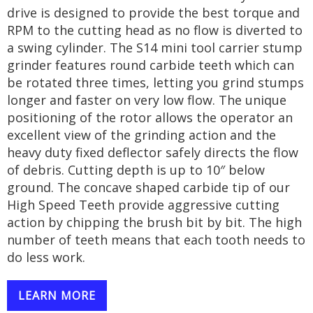
drive is designed to provide the best torque and
RPM to the cutting head as no flow is diverted to
a swing cylinder. The S14 mini tool carrier stump
grinder features round carbide teeth which can
be rotated three times, letting you grind stumps
longer and faster on very low flow. The unique
positioning of the rotor allows the operator an
excellent view of the grinding action and the
heavy duty fixed deflector safely directs the flow
of debris. Cutting depth is up to 10″ below
ground. The concave shaped carbide tip of our
High Speed Teeth provide aggressive cutting
action by chipping the brush bit by bit. The high
number of teeth means that each tooth needs to
do less work.
LEARN MORE