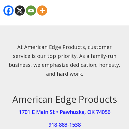
At American Edge Products, customer
service is our top priority. As a family-run
business, we emphasize dedication, honesty,
and hard work.
American Edge Products
1701 E Main St
•
Pawhuska
,
OK
74056
918-883-1538