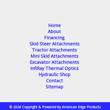
Home
About
Financing
Skid Steer Attachments
Tractor Attachments
Mini Skid Attachments
Excavator Attachments
InfiRay Thermal Optics
Hydraulic Shop
Contact
Sitemap
© 2026 Copyright & Powered by American Edge Products