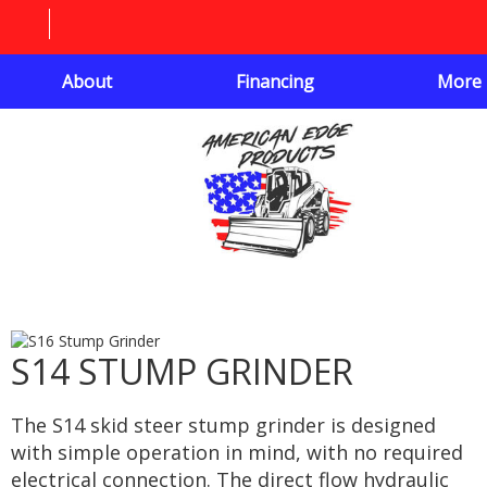
About
Financing
More
S14 STUMP GRINDER
The S14 skid steer stump grinder is designed
with simple operation in mind, with no required
electrical connection. The direct flow hydraulic