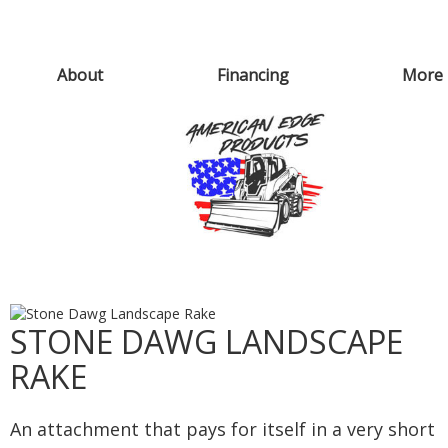
About
Financing
More
STONE DAWG LANDSCAPE
RAKE
An attachment that pays for itself in a very short