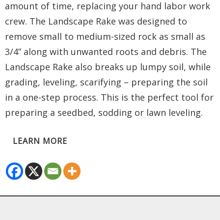
amount of time, replacing your hand labor work
crew. The Landscape Rake was designed to
remove small to medium-sized rock as small as
3/4” along with unwanted roots and debris. The
Landscape Rake also breaks up lumpy soil, while
grading, leveling, scarifying – preparing the soil
in a one-step process. This is the perfect tool for
preparing a seedbed, sodding or lawn leveling.
LEARN MORE