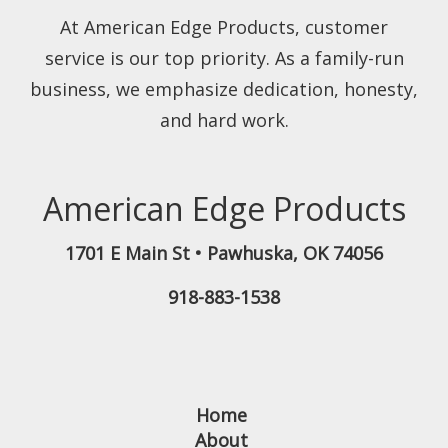
At American Edge Products, customer
service is our top priority. As a family-run
business, we emphasize dedication, honesty,
and hard work.
American Edge Products
1701 E Main St
•
Pawhuska
,
OK
74056
918-883-1538
Home
About