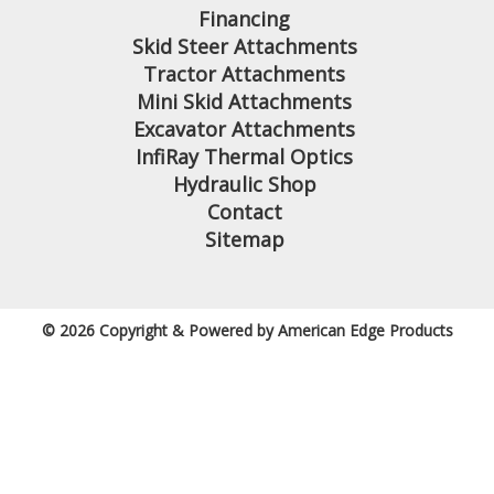
Financing
Skid Steer Attachments
Tractor Attachments
Mini Skid Attachments
Excavator Attachments
InfiRay Thermal Optics
Hydraulic Shop
Contact
Sitemap
© 2026 Copyright & Powered by American Edge Products