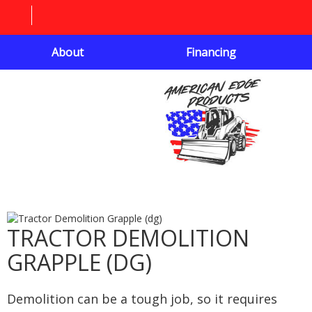
About
Financing
TRACTOR DEMOLITION
GRAPPLE (DG)
Demolition can be a tough job, so it requires