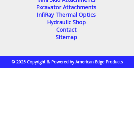
Excavator Attachments
InfiRay Thermal Optics
Hydraulic Shop
Contact
Sitemap
© 2026 Copyright & Powered by American Edge Products