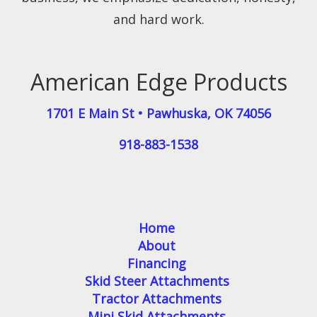
and hard work.
American Edge Products
1701 E Main St
•
Pawhuska
,
OK
74056
918-883-1538
Home
About
Financing
Skid Steer Attachments
Tractor Attachments
Mini Skid Attachments