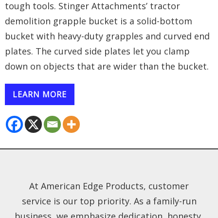
tough tools. Stinger Attachments’ tractor
demolition grapple bucket is a solid-bottom
bucket with heavy-duty grapples and curved end
plates. The curved side plates let you clamp
down on objects that are wider than the bucket.
LEARN MORE
At American Edge Products, customer
service is our top priority. As a family-run
business, we emphasize dedication, honesty,