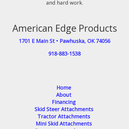
and hard work.
American Edge Products
1701 E Main St
•
Pawhuska
,
OK
74056
918-883-1538
Home
About
Financing
Skid Steer Attachments
Tractor Attachments
Mini Skid Attachments