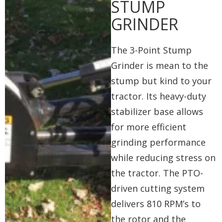
STUMP
GRINDER
The 3-Point Stump
Grinder is mean to the
stump but kind to your
tractor. Its heavy-duty
stabilizer base allows
for more efficient
grinding performance
while reducing stress on
the tractor. The PTO-
driven cutting system
delivers 810 RPM’s to
the rotor and the