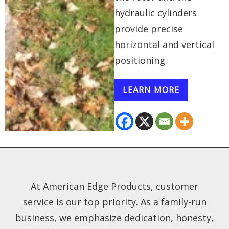
hydraulic cylinders
provide precise
horizontal and vertical
positioning.
LEARN MORE
At American Edge Products, customer
service is our top priority. As a family-run
business, we emphasize dedication, honesty,