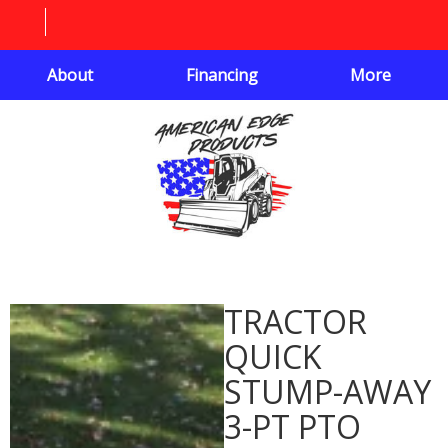
About
Financing
More
TRACTOR
QUICK
STUMP-AWAY
3-PT PTO