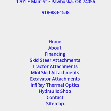
1701 E Main St
•
Pawhuska
,
OK
74056
918-883-1538
Home
About
Financing
Skid Steer Attachments
Tractor Attachments
Mini Skid Attachments
Excavator Attachments
InfiRay Thermal Optics
Hydraulic Shop
Contact
Sitemap