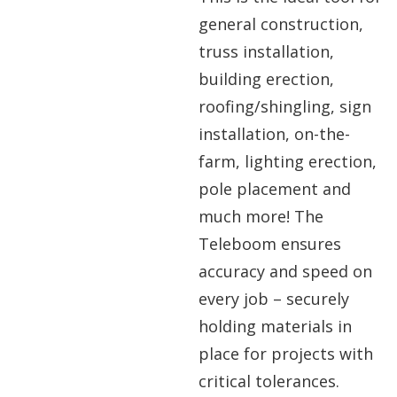
general construction,
truss installation,
building erection,
roofing/shingling, sign
installation, on-the-
farm, lighting erection,
pole placement and
much more! The
Teleboom ensures
accuracy and speed on
every job – securely
holding materials in
place for projects with
critical tolerances.