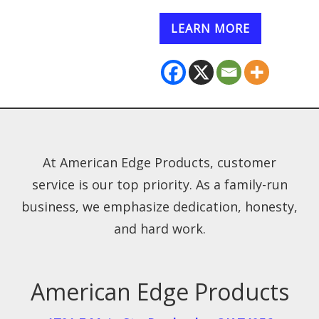
LEARN MORE
At American Edge Products, customer
service is our top priority. As a family-run
business, we emphasize dedication, honesty,
and hard work.
American Edge Products