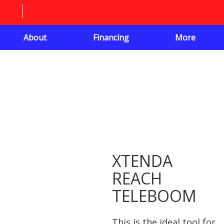
About
Financing
More
XTENDA
REACH
TELEBOOM
This is the ideal tool for